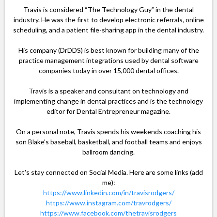
Travis is considered “The Technology Guy” in the dental
industry. He was the first to develop electronic referrals, online
scheduling, and a patient file-sharing app in the dental industry.
His company (DrDDS) is best known for building many of the
practice management integrations used by dental software
companies today in over 15,000 dental offices.
Travis is a speaker and consultant on technology and
implementing change in dental practices and is the technology
editor for Dental Entrepreneur magazine.
On a personal note, Travis spends his weekends coaching his
son Blake's baseball, basketball, and football teams and enjoys
ballroom dancing.
Let's stay connected on Social Media. Here are some links (add
me):
https://www.linkedin.com/in/travisrodgers/
https://www.instagram.com/travrodgers/
https://www.facebook.com/thetravisrodgers