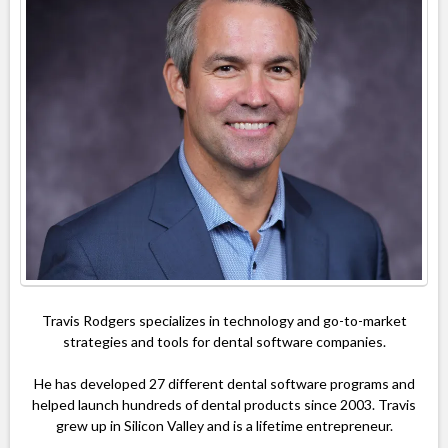
Travis Rodgers specializes in technology and go-to-market
strategies and tools for dental software companies.
He has developed 27 different dental software programs and
helped launch hundreds of dental products since 2003. Travis
grew up in Silicon Valley and is a lifetime entrepreneur.