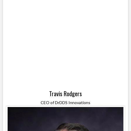
Travis Rodgers
CEO of DrDDS Innovations